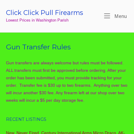
Skip
to
Click Click Pull Firearms
Home
Me
Menu
content
Lowest Prices in Washington Parish
Gun Transfer Rules
Gun transfers are always welcome but rules must be followed.
ALL transfers must first be approved before ordering. After your
order has been submitted, you must provide tracking for your
order. Transfer fee is $30 up to two firearms. Anything over two
will incur another $30 fee. Any firearm left at our shop over two
weeks will incur a $5 per day storage fee.
RECENT LISTINGS
New, Never Fired, Century International Arms Micro Draco, AK-