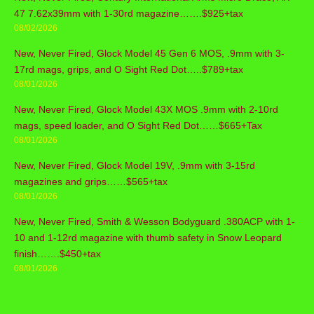
47 7.62x39mm with 1-30rd magazine…….$925+tax
08/02/2026
New, Never Fired, Glock Model 45 Gen 6 MOS, .9mm with 3-
17rd mags, grips, and O Sight Red Dot…..$789+tax
08/01/2026
New, Never Fired, Glock Model 43X MOS .9mm with 2-10rd
mags, speed loader, and O Sight Red Dot……$665+Tax
08/01/2026
New, Never Fired, Glock Model 19V, .9mm with 3-15rd
magazines and grips……$565+tax
08/01/2026
New, Never Fired, Smith & Wesson Bodyguard .380ACP with 1-
10 and 1-12rd magazine with thumb safety in Snow Leopard
finish…….$450+tax
08/01/2026