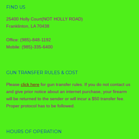
FIND US
25400 Holly Court(NOT HOLLY ROAD)
Franklinton, LA 70438
Office: (985)-848-1192
Mobile: (985)-335-6400
GUN TRANSFER RULES & COST
Please
click here
for gun transfer rules. If you do not contact us
and give prior notice about an internet purchase, your firearm
will be returned to the sender or will incur a $50 transfer fee.
Proper protocol has to be followed.
HOURS OF OPERATION