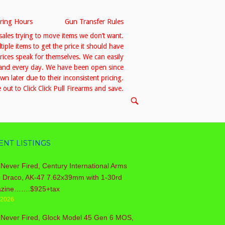
ring Hours
Gun Transfer Rules
sales trying to move items we don’t want.
le items to get the price it should have
prices speak for themselves. We can easily
h and every day. We have been open since
 later due to their inconsistent pricing.
out to Click Click Pull Firearms and save.
OPEN
SEARCH
BAR
ENT LISTINGS
Never Fired, Century International Arms
o Draco, AK-47 7.62x39mm with 1-30rd
zine…….$925+tax
/2026
 Never Fired, Glock Model 45 Gen 6 MOS,