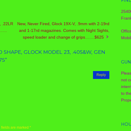
FIN
2540
Frank
, .22LR
New, Never Fired, Glock 19X-V, .9mm with 2-19rd
el……
and 1-17rd magazines. Comes with Night Sights,
Offic
speed loader and change of grips…….$625
Mobi
 SHAPE, GLOCK MODEL 23, .40S&W, GEN
75
”
GUN
Plea
Reply
not c
inter
to th
Prope
HOU
 fields are marked
*