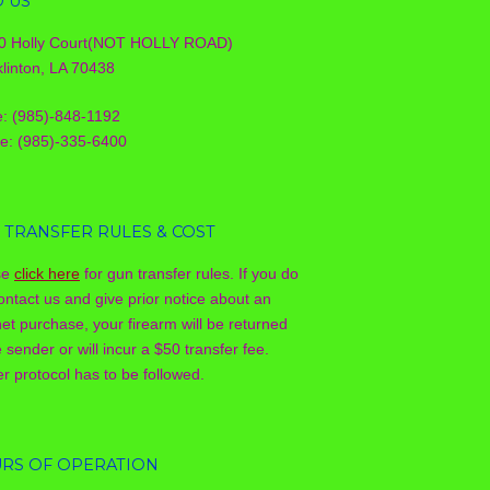
D US
0 Holly Court(NOT HOLLY ROAD)
linton, LA 70438
e: (985)-848-1192
le: (985)-335-6400
 TRANSFER RULES & COST
se
click here
for gun transfer rules. If you do
ontact us and give prior notice about an
net purchase, your firearm will be returned
e sender or will incur a $50 transfer fee.
r protocol has to be followed.
RS OF OPERATION