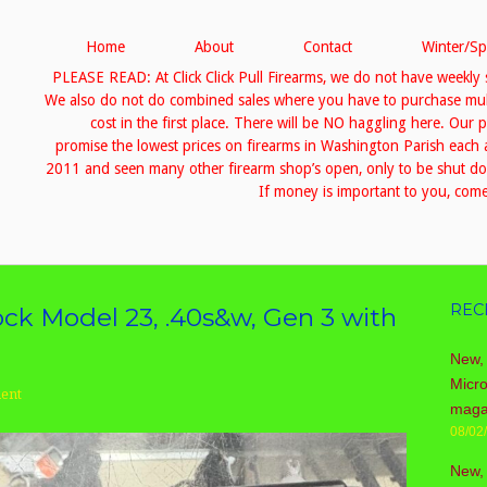
Home
About
Contact
Winter/Sp
PLEASE READ: At Click Click Pull Firearms, we do not have weekly 
We also do not do combined sales where you have to purchase multip
cost in the first place. There will be NO haggling here. Our 
promise the lowest prices on firearms in Washington Parish eac
2011 and seen many other firearm shop’s open, only to be shut down
If money is important to you, come 
REC
ck Model 23, .40s&w, Gen 3 with
New, 
Micr
ent
maga
08/02
New,