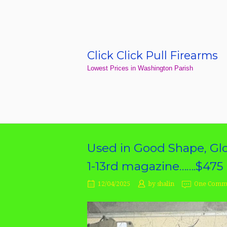
Skip
to
content
Click Click Pull Firearms
Home
Lowest Prices in Washington Parish
Used in Good Shape, Glo
1-13rd magazine…….$475
12/04/2025
by
shalin
One Comm