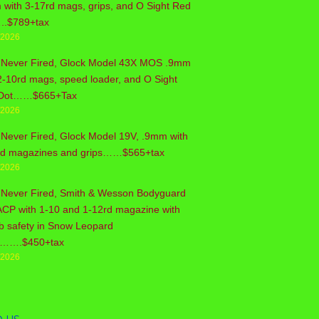
with 3-17rd mags, grips, and O Sight Red
..$789+tax
/2026
 Never Fired, Glock Model 43X MOS .9mm
2-10rd mags, speed loader, and O Sight
Dot……$665+Tax
/2026
Never Fired, Glock Model 19V, .9mm with
rd magazines and grips……$565+tax
/2026
 Never Fired, Smith & Wesson Bodyguard
ACP with 1-10 and 1-12rd magazine with
b safety in Snow Leopard
sh…….$450+tax
/2026