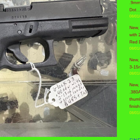
.9mm 
Dot…
08/01
New,
with 
Red 
08/01
New, 
3-15
08/01
New,
.380
thum
fini
08/01