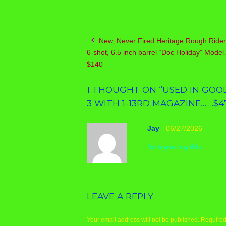
New, Never Fired Heritage Rough Rider
Post
6-shot, 6.5 inch barrel “Doc Holiday” Mod
navigation
$140
1 THOUGHT ON “
USED IN GOOD
3 WITH 1-13RD MAGAZINE…….$4
Jay
-
06/27/2026
I’m tryna buy this
LEAVE A REPLY
Your email address will not be published.
Required