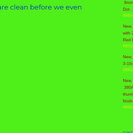
.9mm 
re clean before we even
Dot…
08/01
New,
with 
Red 
08/01
New, 
3-15
08/01
New,
.380
thum
fini
08/01