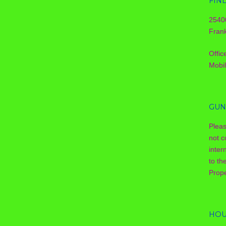
FIN
2540
Frank
Offic
Mobi
GUN
Plea
not c
inter
to th
Prope
HOU