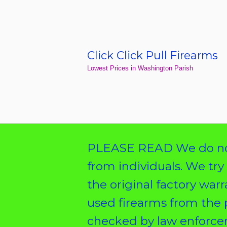
Skip
to
content
Click Click Pull Firearms
Home
Lowest Prices in Washington Parish
PLEASE READ We do not
from individuals. We try
the original factory war
used firearms from the 
checked by law enforcem