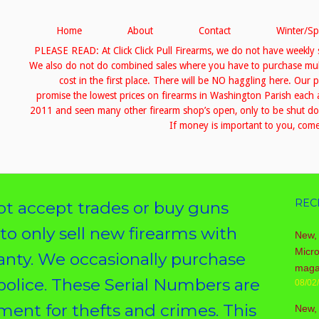
Home
About
Contact
Winter/Sp
PLEASE READ: At Click Click Pull Firearms, we do not have weekly 
We also do not do combined sales where you have to purchase multip
cost in the first place. There will be NO haggling here. Our 
promise the lowest prices on firearms in Washington Parish eac
2011 and seen many other firearm shop’s open, only to be shut down
If money is important to you, come 
REC
 accept trades or buy guns
 to only sell new firearms with
New, 
Micr
ranty. We occasionally purchase
maga
police. These Serial Numbers are
08/02
ent for thefts and crimes. This
New,