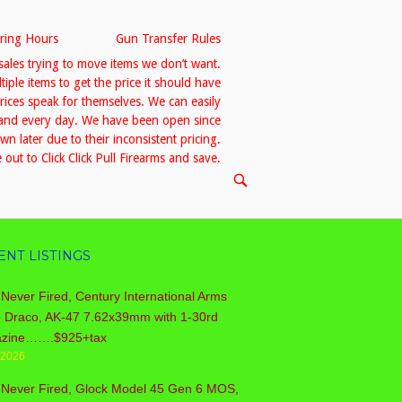
ring Hours
Gun Transfer Rules
sales trying to move items we don’t want.
le items to get the price it should have
prices speak for themselves. We can easily
h and every day. We have been open since
 later due to their inconsistent pricing.
out to Click Click Pull Firearms and save.
OPEN
SEARCH
BAR
ENT LISTINGS
Never Fired, Century International Arms
o Draco, AK-47 7.62x39mm with 1-30rd
zine…….$925+tax
/2026
 Never Fired, Glock Model 45 Gen 6 MOS,