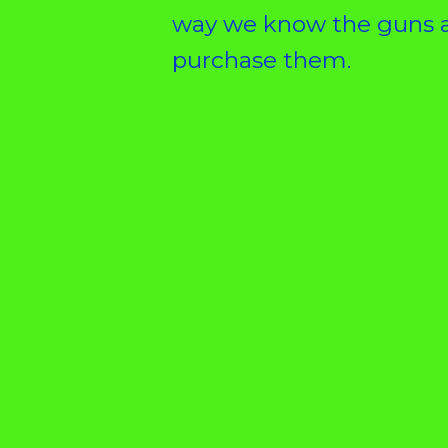
way we know the guns a
purchase them.