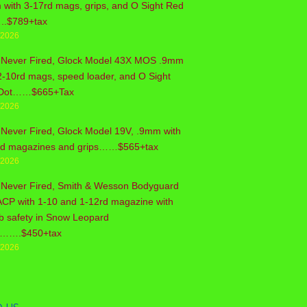
with 3-17rd mags, grips, and O Sight Red
..$789+tax
/2026
 Never Fired, Glock Model 43X MOS .9mm
2-10rd mags, speed loader, and O Sight
Dot……$665+Tax
/2026
Never Fired, Glock Model 19V, .9mm with
rd magazines and grips……$565+tax
/2026
 Never Fired, Smith & Wesson Bodyguard
ACP with 1-10 and 1-12rd magazine with
b safety in Snow Leopard
sh…….$450+tax
/2026