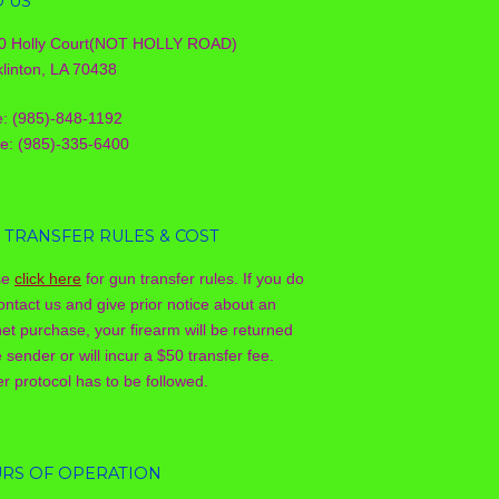
D US
0 Holly Court(NOT HOLLY ROAD)
linton, LA 70438
e: (985)-848-1192
le: (985)-335-6400
 TRANSFER RULES & COST
se
click here
for gun transfer rules. If you do
ontact us and give prior notice about an
net purchase, your firearm will be returned
e sender or will incur a $50 transfer fee.
r protocol has to be followed.
RS OF OPERATION