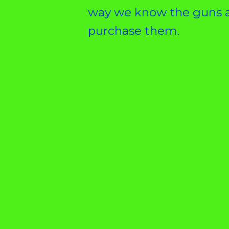
way we know the guns a
purchase them.