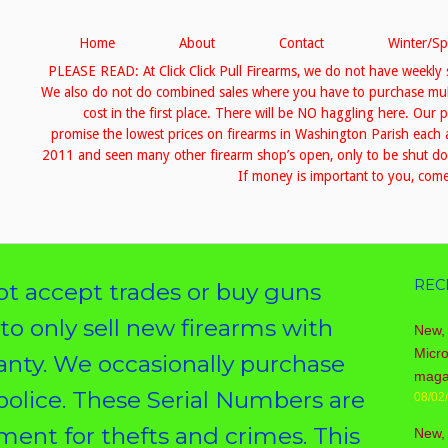
Home
About
Contact
Winter/Sp
PLEASE READ: At Click Click Pull Firearms, we do not have weekly 
We also do not do combined sales where you have to purchase multip
cost in the first place. There will be NO haggling here. Our 
promise the lowest prices on firearms in Washington Parish eac
2011 and seen many other firearm shop’s open, only to be shut down
If money is important to you, come 
REC
 accept trades or buy guns
 to only sell new firearms with
New, 
Micr
ranty. We occasionally purchase
maga
police. These Serial Numbers are
08/02
ent for thefts and crimes. This
New,