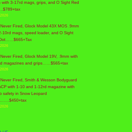
with 3-17rd mags, grips, and O Sight Red
..$789+tax
/2026
 Never Fired, Glock Model 43X MOS .9mm
2-10rd mags, speed loader, and O Sight
Dot……$665+Tax
/2026
Never Fired, Glock Model 19V, .9mm with
rd magazines and grips……$565+tax
/2026
 Never Fired, Smith & Wesson Bodyguard
ACP with 1-10 and 1-12rd magazine with
b safety in Snow Leopard
sh…….$450+tax
/2026