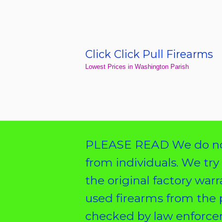
Skip
to
content
Click Click Pull Firearms
Home
Lowest Prices in Washington Parish
PLEASE READ We do not
from individuals. We try
the original factory war
used firearms from the 
checked by law enforcem