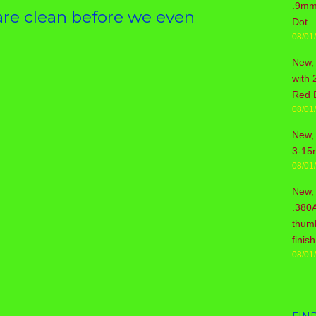
.9mm 
re clean before we even
Dot…
08/01
New,
with 
Red 
08/01
New, 
3-15
08/01
New,
.380
thum
fini
08/01