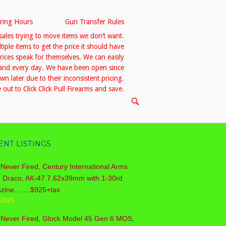
ring Hours
Gun Transfer Rules
sales trying to move items we don’t want.
le items to get the price it should have
prices speak for themselves. We can easily
h and every day. We have been open since
 later due to their inconsistent pricing.
out to Click Click Pull Firearms and save.
OPEN
SEARCH
BAR
ENT LISTINGS
Never Fired, Century International Arms
o Draco, AK-47 7.62x39mm with 1-30rd
zine…….$925+tax
/2026
 Never Fired, Glock Model 45 Gen 6 MOS,