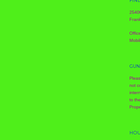
FIN
2540
Frank
Offic
Mobi
GUN
Plea
not c
inter
to th
Prope
HOU