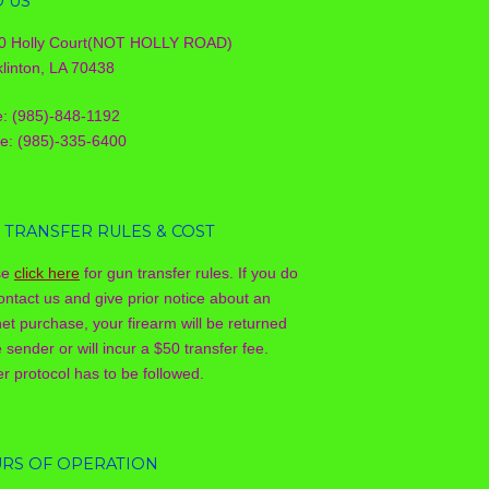
D US
0 Holly Court(NOT HOLLY ROAD)
linton, LA 70438
e: (985)-848-1192
le: (985)-335-6400
 TRANSFER RULES & COST
se
click here
for gun transfer rules. If you do
ontact us and give prior notice about an
net purchase, your firearm will be returned
e sender or will incur a $50 transfer fee.
r protocol has to be followed.
RS OF OPERATION