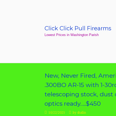
Skip
to
content
Click Click Pull Firearms
Home
Lowest Prices in Washington Parish
New, Never Fired, Ameri
.300BO AR-15 with 1-30r
telescoping stock, dust c
optics ready…..$450
10/22/2025
by
shalin