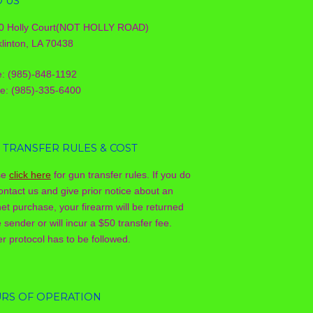
D US
0 Holly Court(NOT HOLLY ROAD)
linton, LA 70438
e: (985)-848-1192
le: (985)-335-6400
 TRANSFER RULES & COST
se
click here
for gun transfer rules. If you do
ontact us and give prior notice about an
net purchase, your firearm will be returned
e sender or will incur a $50 transfer fee.
r protocol has to be followed.
RS OF OPERATION