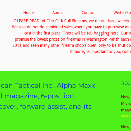
Home
About
Contact
Winter/Sp
PLEASE READ: At Click Click Pull Firearms, we do not have weekly 
We also do not do combined sales where you have to purchase multip
cost in the first place. There will be NO haggling here. Our 
promise the lowest prices on firearms in Washington Parish eac
2011 and seen many other firearm shop’s open, only to be shut down
If money is important to you, come 
REC
can Tactical Inc., Alpha Maxx
d magazine, 6-position
New, 
Micr
over, forward assist, and its
maga
08/02
New,