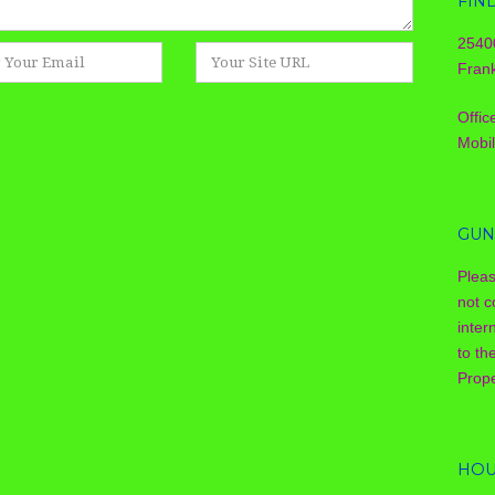
FIN
2540
Website
Frank
Offic
Mobi
GUN
Plea
not c
inter
to th
Prope
HOU