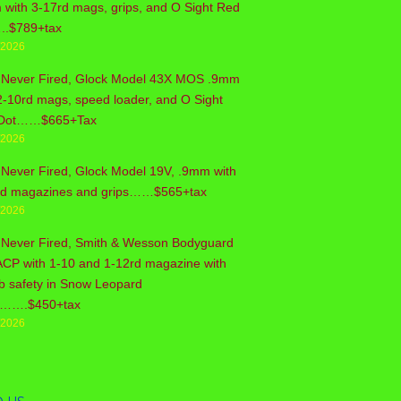
with 3-17rd mags, grips, and O Sight Red
..$789+tax
/2026
 Never Fired, Glock Model 43X MOS .9mm
2-10rd mags, speed loader, and O Sight
Dot……$665+Tax
/2026
Never Fired, Glock Model 19V, .9mm with
rd magazines and grips……$565+tax
/2026
 Never Fired, Smith & Wesson Bodyguard
ACP with 1-10 and 1-12rd magazine with
b safety in Snow Leopard
sh…….$450+tax
/2026