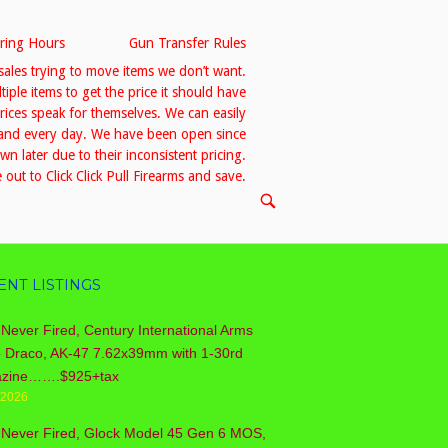
ring Hours
Gun Transfer Rules
sales trying to move items we don’t want.
le items to get the price it should have
prices speak for themselves. We can easily
h and every day. We have been open since
 later due to their inconsistent pricing.
out to Click Click Pull Firearms and save.
OPEN
SEARCH
BAR
ENT LISTINGS
Never Fired, Century International Arms
o Draco, AK-47 7.62x39mm with 1-30rd
zine…….$925+tax
/2026
 Never Fired, Glock Model 45 Gen 6 MOS,