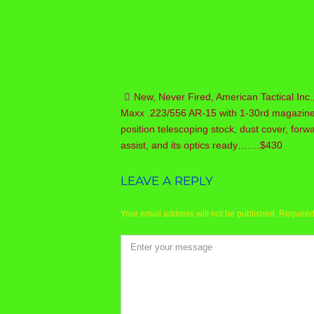
New, Never Fired, American Tactical Inc.
Post
Maxx .223/556 AR-15 with 1-30rd magazine
navigation
position telescoping stock, dust cover, forw
assist, and its optics ready…….$430
LEAVE A REPLY
Your email address will not be published.
Required
Comment
*