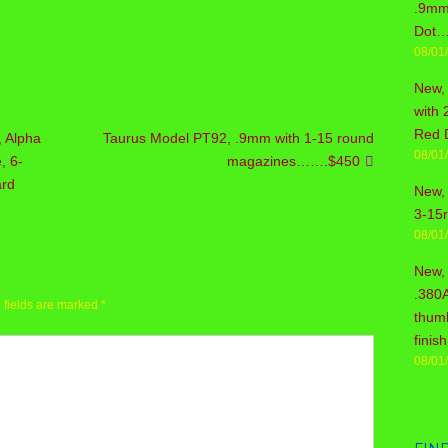
.9mm 
Dot…
08/01
New,
with 
Red 
, Alpha
Taurus Model PT92, .9mm with 1-15 round
08/01
, 6-
magazines…….$450
ard
New, 
3-15
08/01
New,
.380
 fields are marked
*
thum
fini
08/01