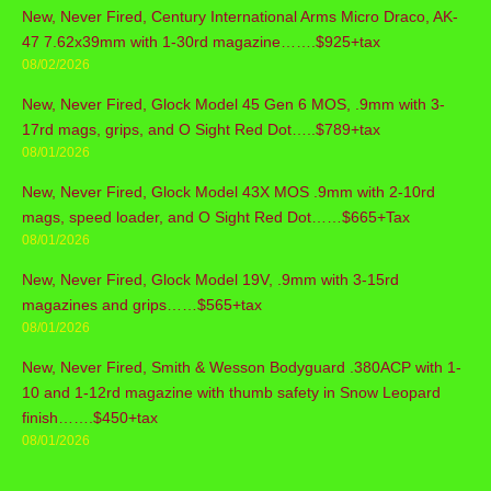
New, Never Fired, Century International Arms Micro Draco, AK-
47 7.62x39mm with 1-30rd magazine…….$925+tax
08/02/2026
New, Never Fired, Glock Model 45 Gen 6 MOS, .9mm with 3-
17rd mags, grips, and O Sight Red Dot…..$789+tax
08/01/2026
New, Never Fired, Glock Model 43X MOS .9mm with 2-10rd
mags, speed loader, and O Sight Red Dot……$665+Tax
08/01/2026
New, Never Fired, Glock Model 19V, .9mm with 3-15rd
magazines and grips……$565+tax
08/01/2026
New, Never Fired, Smith & Wesson Bodyguard .380ACP with 1-
10 and 1-12rd magazine with thumb safety in Snow Leopard
finish…….$450+tax
08/01/2026