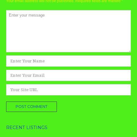
Your email address will not be published.
Required fields are marked
*
Comment
*
Name
*
Email
*
Website
RECENT LISTINGS