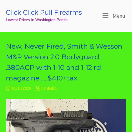
Skip
to
Click Click Pull Firearms
Home
Me
Menu
content
Lowest Prices in Washington Parish
New, Never Fired, Smith & Wesson
M&P Version 2.0 Bodyguard,
.380ACP with 1-10 and 1-12 rd
magazine……$410+tax
01/10/2026
by
shalin