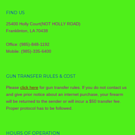
FIND US
25400 Holly Court(NOT HOLLY ROAD)
Franklinton, LA 70438
Office: (985)-848-1192
Mobile: (985)-335-6400
GUN TRANSFER RULES & COST
Please
click here
for gun transfer rules. If you do not contact us
and give prior notice about an internet purchase, your firearm
will be returned to the sender or will incur a $50 transfer fee.
Proper protocol has to be followed.
HOURS OF OPERATION