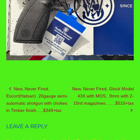
New, Never Fired,
New, Never Fired, Glock Model
Post
Escort(Hatsan) .20gauge semi-
43X with MOS, .9mm with 2-
navigation
automatic shotgun with chokes
10rd magazines…….$510+tax
in Timber finish…..$349+tax
LEAVE A REPLY