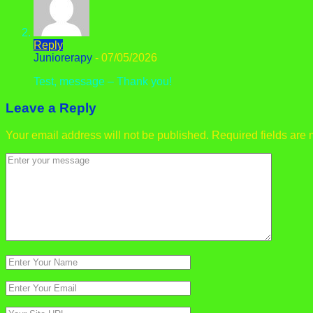
Reply
Juniorerapy
-
07/05/2026
Test, message – Thank you!
Leave a Reply
Your email address will not be published.
Required fields are
Comment
*
Name
*
Email
*
Website