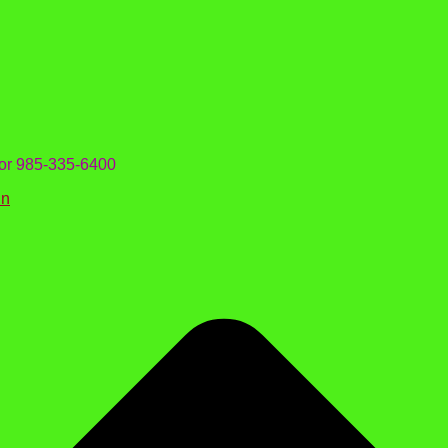
 or 985-335-6400
in