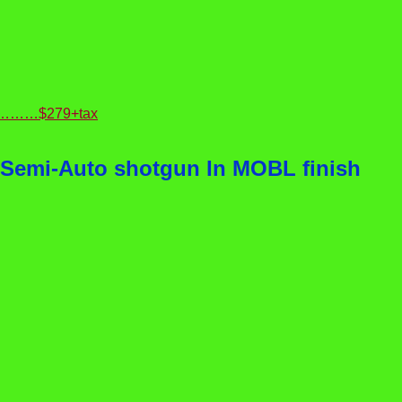
ble)………$279+tax
 Semi-Auto shotgun In MOBL finish