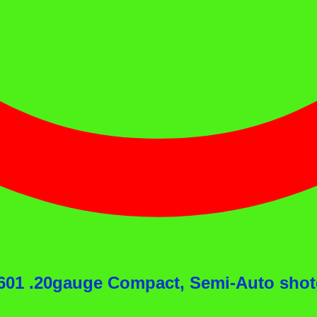
l 601 .20gauge Compact, Semi-Auto sh