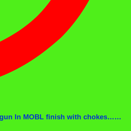
otgun In MOBL finish with chokes……