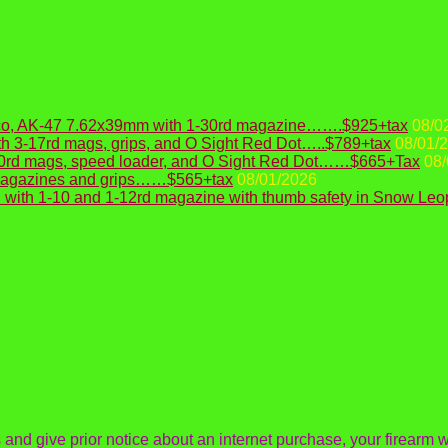
Draco, AK-47 7.62x39mm with 1-30rd magazine…….$925+tax
08/0
h 3-17rd mags, grips, and O Sight Red Dot…..$789+tax
08/01/
10rd mags, speed loader, and O Sight Red Dot……$665+Tax
08/
 magazines and grips……$565+tax
08/01/2026
with 1-10 and 1-12rd magazine with thumb safety in Snow Le
s and give prior notice about an internet purchase, your firearm wi