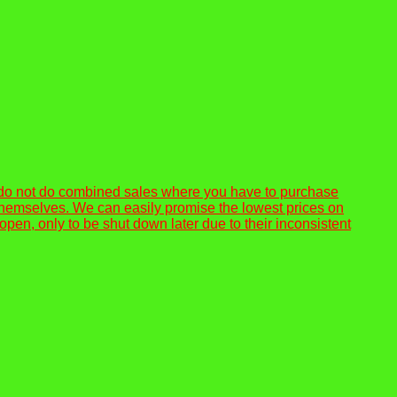
 do not do combined sales where you have to purchase
or themselves. We can easily promise the lowest prices on
n, only to be shut down later due to their inconsistent