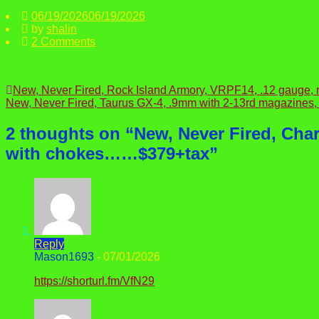
06/19/2026
06/19/2026
by
shalin
2 Comments
Post
New, Never Fired, Rock Island Armory, VRPF14, .12 gauge
New, Never Fired, Taurus GX-4, .9mm with 2-13rd magazines,
navigation
2 thoughts on “
New, Never Fired, Cha
with chokes……$379+tax
”
Reply
Mason1693
-
07/01/2026
https://shorturl.fm/VfN29