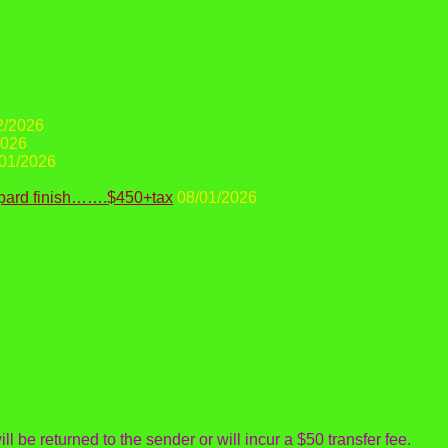
2/2026
2026
01/2026
opard finish…….$450+tax
08/01/2026
ll be returned to the sender or will incur a $50 transfer fee.