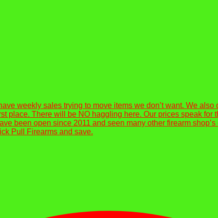
have weekly sales trying to move items we don’t want. We also
e first place. There will be NO haggling here. Our prices speak f
ve been open since 2011 and seen many other firearm shop’s ope
lick Pull Firearms and save.