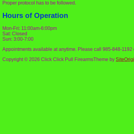
Proper protocol has to be followed.
Hours of Operation
Mon-Fri: 11:00am-6:00pm
Sat: Closed
Sun: 3:00-7:00
Appointments available at anytime. Please call 985-848-1192
Copyright © 2026 Click Click Pull Firearms
Theme by
SiteOrig
Scroll
to
top