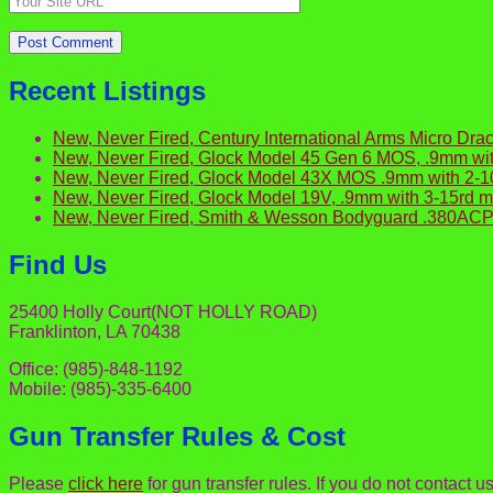
Recent Listings
New, Never Fired, Century International Arms Micro 
New, Never Fired, Glock Model 45 Gen 6 MOS, .9mm wit
New, Never Fired, Glock Model 43X MOS .9mm with 2-
New, Never Fired, Glock Model 19V, .9mm with 3-15rd
New, Never Fired, Smith & Wesson Bodyguard .380ACP 
Find Us
25400 Holly Court(NOT HOLLY ROAD)
Franklinton, LA 70438
Office: (985)-848-1192
Mobile: (985)-335-6400
Gun Transfer Rules & Cost
Please
click here
for gun transfer rules. If you do not contact u