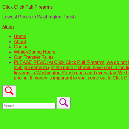
Skip
Home
Click Click Pull Firearms
to
Lowest Prices in Washington Parish
content
Menu
Menu
Home
About
Contact
Winter/Spring Hours
Gun Transfer Rules
PLEASE READ: At Click Click Pull Firearms, we do not 
multiple items to get the price it should have cost in th
firearms in Washington Parish each and every day. We ha
pricing. If money is important to you, come out to Click C
Open
search
bar
Search
for:
Close
search
bar