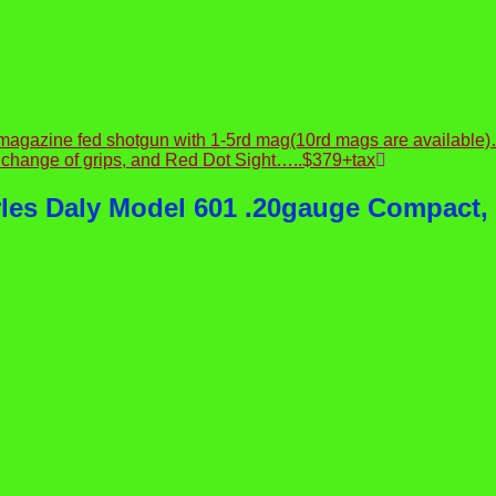
, magazine fed shotgun with 1-5rd mag(10rd mags are availa
 change of grips, and Red Dot Sight…..$379+tax
rles Daly Model 601 .20gauge Compact,