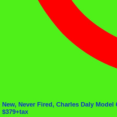
New, Never Fired, Charles Daly Mode
$379+tax