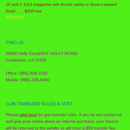
10 and 1-12rd magazine with thumb safety in Snow Leopard
finish…….$450+tax
08/01/2026
FIND US
25400 Holly Court(NOT HOLLY ROAD)
Franklinton, LA 70438
Office: (985)-848-1192
Mobile: (985)-335-6400
GUN TRANSFER RULES & COST
Please
click here
for gun transfer rules. If you do not contact us
and give prior notice about an internet purchase, your firearm
will be returned to the sender or will incur a $50 transfer fee.