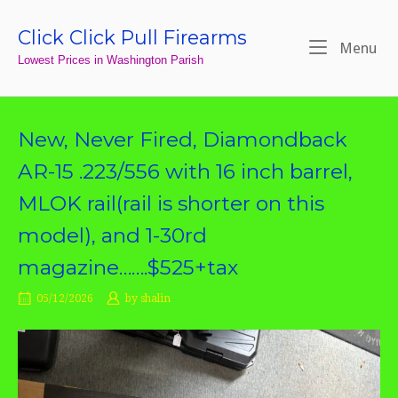
Skip
to
Click Click Pull Firearms
Home
Me
Menu
content
Lowest Prices in Washington Parish
New, Never Fired, Diamondback
AR-15 .223/556 with 16 inch barrel,
MLOK rail(rail is shorter on this
model), and 1-30rd
magazine…….$525+tax
05/12/2026
by
shalin