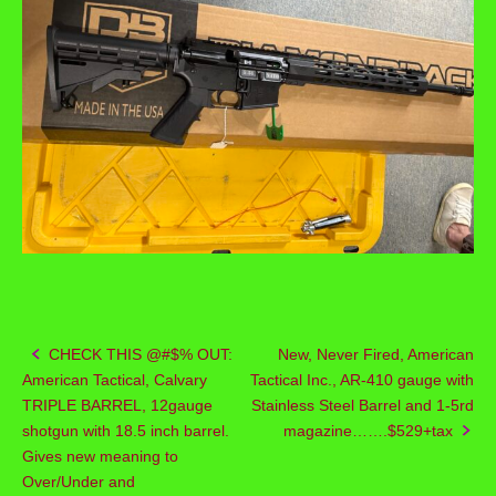
CHECK THIS @#$% OUT:
New, Never Fired, American
Post
American Tactical, Calvary
Tactical Inc., AR-410 gauge with
navigation
TRIPLE BARREL, 12gauge
Stainless Steel Barrel and 1-5rd
shotgun with 18.5 inch barrel.
magazine…….$529+tax
Gives new meaning to
Over/Under and