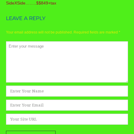
SideXSide……..$$849+tax
LEAVE A REPLY
Your email address will not be published.
Required fields are marked
*
Comment
*
Name
*
Email
*
Website