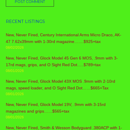
RECENT LISTINGS
New, Never Fired, Century International Arms Micro Draco, AK-
47 7.62x39mm with 1-30rd magazine…….$925+tax
08/02/2026
New, Never Fired, Glock Model 45 Gen 6 MOS, .9mm with 3-
17rd mags, grips, and O Sight Red Dot…..$789+tax
08/01/2026
New, Never Fired, Glock Model 43X MOS .9mm with 2-10rd
mags, speed loader, and O Sight Red Dot……$665+Tax
08/01/2026
New, Never Fired, Glock Model 19V, .9mm with 3-15rd
magazines and grips……$565+tax
08/01/2026
New, Never Fired, Smith & Wesson Bodyguard .380ACP with 1-