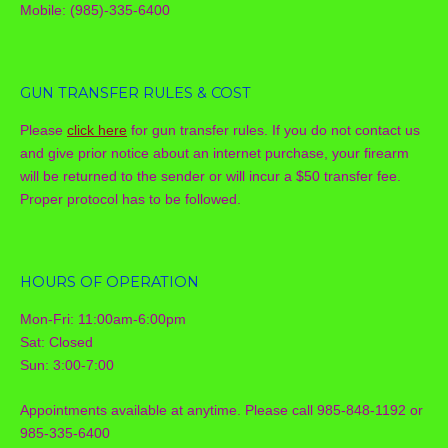
Mobile: (985)-335-6400
GUN TRANSFER RULES & COST
Please
click here
for gun transfer rules. If you do not contact us
and give prior notice about an internet purchase, your firearm
will be returned to the sender or will incur a $50 transfer fee.
Proper protocol has to be followed.
HOURS OF OPERATION
Mon-Fri: 11:00am-6:00pm
Sat: Closed
Sun: 3:00-7:00
Appointments available at anytime. Please call 985-848-1192 or
985-335-6400