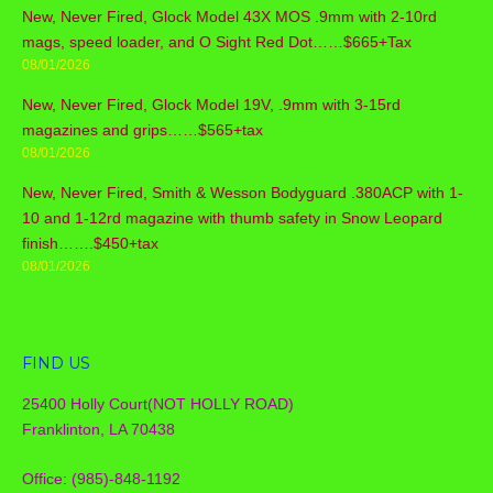
New, Never Fired, Glock Model 43X MOS .9mm with 2-10rd
mags, speed loader, and O Sight Red Dot……$665+Tax
08/01/2026
New, Never Fired, Glock Model 19V, .9mm with 3-15rd
magazines and grips……$565+tax
08/01/2026
New, Never Fired, Smith & Wesson Bodyguard .380ACP with 1-
10 and 1-12rd magazine with thumb safety in Snow Leopard
finish…….$450+tax
08/01/2026
FIND US
25400 Holly Court(NOT HOLLY ROAD)
Franklinton, LA 70438
Office: (985)-848-1192