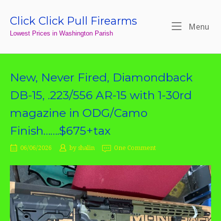
Skip
to
Click Click Pull Firearms
Home
Me
Menu
content
Lowest Prices in Washington Parish
New, Never Fired, Diamondback
DB-15, .223/556 AR-15 with 1-30rd
magazine in ODG/Camo
Finish…….$675+tax
06/06/2026
by
shalin
One Comment