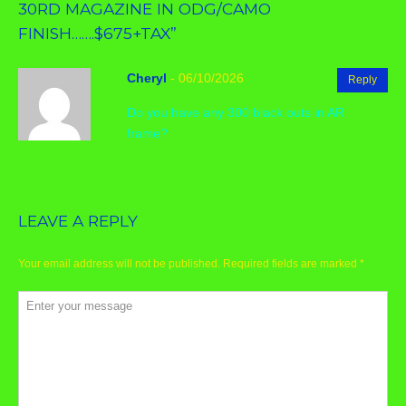
30RD MAGAZINE IN ODG/CAMO
FINISH…….$675+TAX
”
Cheryl
-
06/10/2026
Reply
Do you have any 300 black outs in AR
frame?
LEAVE A REPLY
Your email address will not be published.
Required fields are marked
*
Comment
*