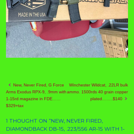
New, Never Fired, G Force
Winchester Wildcat, .22LR bulk
Post
Arms Exodus RPX-9, .9mm with
ammo. 1500rds 40 grain copper
navigation
1-15rd magazine in FDE……
plated……..$140
$329+tax
1 THOUGHT ON “
NEW, NEVER FIRED,
DIAMONDBACK DB-15, .223/556 AR-15 WITH 1-