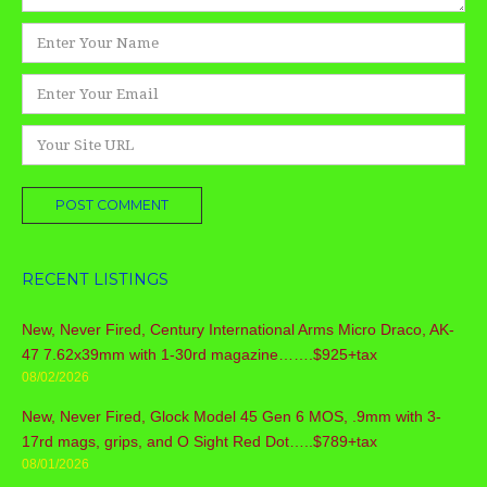
Name
*
Email
*
Website
RECENT LISTINGS
New, Never Fired, Century International Arms Micro Draco, AK-
47 7.62x39mm with 1-30rd magazine…….$925+tax
08/02/2026
New, Never Fired, Glock Model 45 Gen 6 MOS, .9mm with 3-
17rd mags, grips, and O Sight Red Dot…..$789+tax
08/01/2026