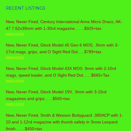
RECENT LISTINGS
New, Never Fired, Century International Arms Micro Draco, AK-
47 7.62x39mm with 1-30rd magazine…….$925+tax
08/02/2026
New, Never Fired, Glock Model 45 Gen 6 MOS, .9mm with 3-
17rd mags, grips, and O Sight Red Dot…..$789+tax
08/01/2026
New, Never Fired, Glock Model 43X MOS .9mm with 2-10rd
mags, speed loader, and O Sight Red Dot……$665+Tax
08/01/2026
New, Never Fired, Glock Model 19V, .9mm with 3-15rd
magazines and grips……$565+tax
08/01/2026
New, Never Fired, Smith & Wesson Bodyguard .380ACP with 1-
10 and 1-12rd magazine with thumb safety in Snow Leopard
finish…….$450+tax