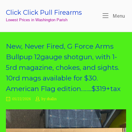
Skip
to
Click Click Pull Firearms
Home
Me
Menu
content
Lowest Prices in Washington Parish
New, Never Fired, G Force Arms
Bullpup 12gauge shotgun, with 1-
5rd magazine, chokes, and sights.
10rd mags available for $30.
American Flag edition……..$319+tax
05/22/2026
by
shalin