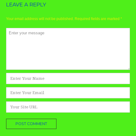
LEAVE A REPLY
Your email address will not be published.
Required fields are marked
*
Comment
*
Name
*
Email
*
Website