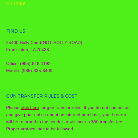
08/01/2026
FIND US
25400 Holly Court(NOT HOLLY ROAD)
Franklinton, LA 70438
Office: (985)-848-1192
Mobile: (985)-335-6400
GUN TRANSFER RULES & COST
Please
click here
for gun transfer rules. If you do not contact us
and give prior notice about an internet purchase, your firearm
will be returned to the sender or will incur a $50 transfer fee.
Proper protocol has to be followed.