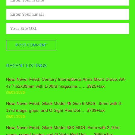
*
Email
*
Website
RECENT LISTINGS
New, Never Fired, Century International Arms Micro Draco, AK-
47 7.62x39mm with 1-30rd magazine…….$925+tax
08/02/2026
New, Never Fired, Glock Model 45 Gen 6 MOS, .9mm with 3-
17rd mags, grips, and O Sight Red Dot…..$789+tax
08/01/2026
New, Never Fired, Glock Model 43X MOS .9mm with 2-10rd
mags, speed loader, and O Sight Red Dot……$665+Tax