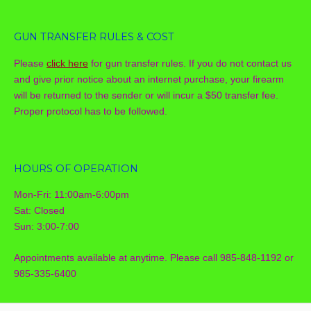
GUN TRANSFER RULES & COST
Please
click here
for gun transfer rules. If you do not contact us
and give prior notice about an internet purchase, your firearm
will be returned to the sender or will incur a $50 transfer fee.
Proper protocol has to be followed.
HOURS OF OPERATION
Mon-Fri: 11:00am-6:00pm
Sat: Closed
Sun: 3:00-7:00
Appointments available at anytime. Please call 985-848-1192 or
985-335-6400