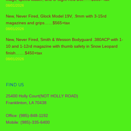
08/01/2026
New, Never Fired, Glock Model 19V, .9mm with 3-15rd
magazines and grips……$565+tax
08/01/2026
New, Never Fired, Smith & Wesson Bodyguard .380ACP with 1-
10 and 1-12rd magazine with thumb safety in Snow Leopard
finish…….$450+tax
08/01/2026
FIND US
25400 Holly Court(NOT HOLLY ROAD)
Franklinton, LA 70438
Office: (985)-848-1192
Mobile: (985)-335-6400