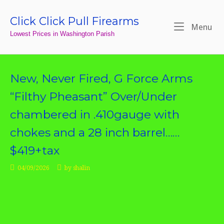
Skip
to
Click Click Pull Firearms
Home
Me
Menu
content
Lowest Prices in Washington Parish
New, Never Fired, G Force Arms
“Filthy Pheasant” Over/Under
chambered in .410gauge with
chokes and a 28 inch barrel……
$419+tax
04/09/2026
by
shalin