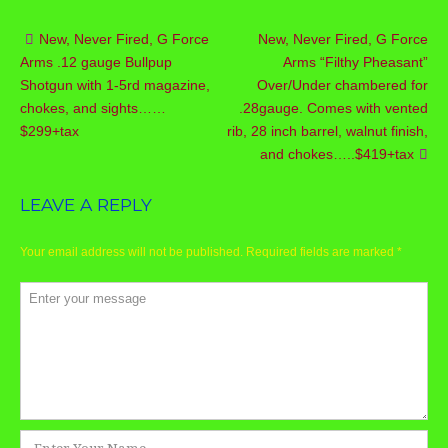
New, Never Fired, G Force
New, Never Fired, G Force
Post
Arms .12 gauge Bullpup
Arms “Filthy Pheasant”
navigation
Shotgun with 1-5rd magazine,
Over/Under chambered for
chokes, and sights……
.28gauge. Comes with vented
$299+tax
rib, 28 inch barrel, walnut finish,
and chokes…..$419+tax
LEAVE A REPLY
Your email address will not be published.
Required fields are marked
*
Comment
*
Name