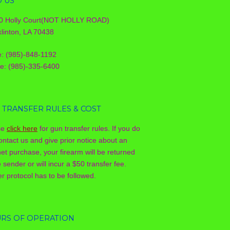
D US
0 Holly Court(NOT HOLLY ROAD)
linton, LA 70438
e: (985)-848-1192
le: (985)-335-6400
 TRANSFER RULES & COST
se
click here
for gun transfer rules. If you do
ontact us and give prior notice about an
net purchase, your firearm will be returned
e sender or will incur a $50 transfer fee.
r protocol has to be followed.
RS OF OPERATION