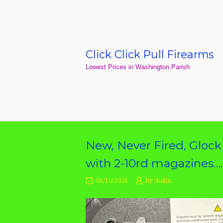
Skip
to
content
Click Click Pull Firearms
Home
Lowest Prices in Washington Parish
New, Never Fired, Gloc
with 2-10rd magazines…
01/10/2026
by
shalin