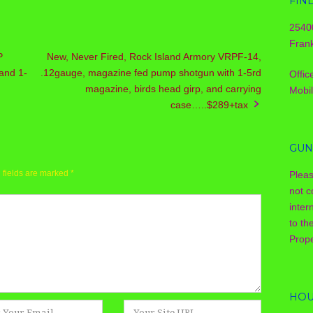
FIN
2540
Frank
P
New, Never Fired, Rock Island Armory VRPF-14,
and 1-
.12gauge, magazine fed pump shotgun with 1-5rd
Offic
magazine, birds head girp, and carrying
Mobi
case…..$289+tax
GUN
 fields are marked
*
Plea
not c
inter
to th
Prope
HOU
Website