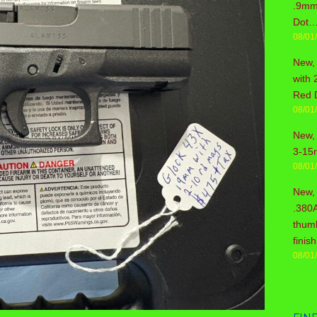
.9mm 
Dot…
08/01
New,
with 
Red 
08/01
New, 
3-15
08/01
New,
.380
thum
fini
08/01