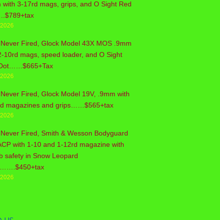
with 3-17rd mags, grips, and O Sight Red
..$789+tax
/2026
 Never Fired, Glock Model 43X MOS .9mm
2-10rd mags, speed loader, and O Sight
Dot……$665+Tax
/2026
Never Fired, Glock Model 19V, .9mm with
rd magazines and grips……$565+tax
/2026
 Never Fired, Smith & Wesson Bodyguard
ACP with 1-10 and 1-12rd magazine with
b safety in Snow Leopard
sh…….$450+tax
/2026