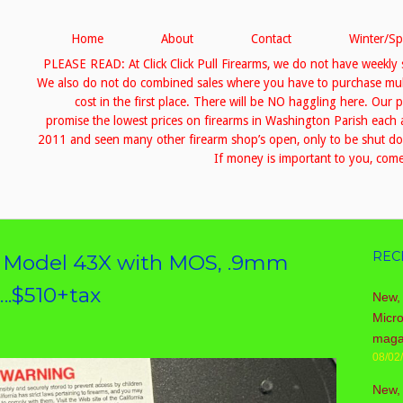
Home
About
Contact
Winter/Sp
PLEASE READ: At Click Click Pull Firearms, we do not have weekly 
We also do not do combined sales where you have to purchase multip
cost in the first place. There will be NO haggling here. Our 
promise the lowest prices on firearms in Washington Parish eac
2011 and seen many other firearm shop’s open, only to be shut down
If money is important to you, come 
REC
k Model 43X with MOS, .9mm
….$510+tax
New, 
Micr
maga
08/02
New,