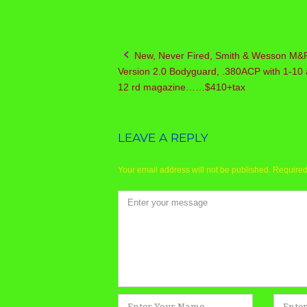
New, Never Fired, Smith & Wesson M&
Post
Version 2.0 Bodyguard, .380ACP with 1-10 
navigation
12 rd magazine……$410+tax
LEAVE A REPLY
Your email address will not be published.
Required
Comment
*
Name
Email