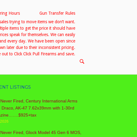
ring Hours
Gun Transfer Rules
sales trying to move items we don’t want.
le items to get the price it should have
prices speak for themselves. We can easily
h and every day. We have been open since
 later due to their inconsistent pricing.
out to Click Click Pull Firearms and save.
OPEN
SEARCH
BAR
ENT LISTINGS
Never Fired, Century International Arms
o Draco, AK-47 7.62x39mm with 1-30rd
zine…….$925+tax
/2026
 Never Fired, Glock Model 45 Gen 6 MOS,