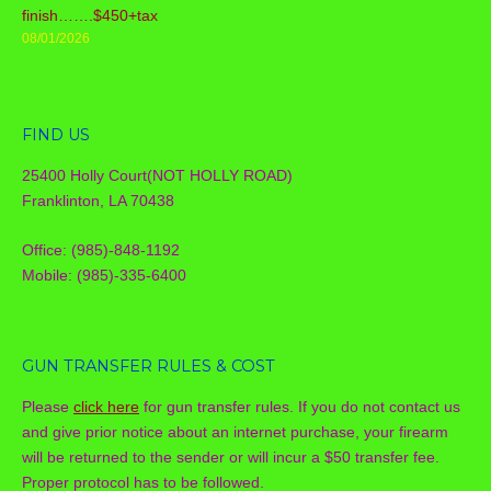
finish…….$450+tax
08/01/2026
FIND US
25400 Holly Court(NOT HOLLY ROAD)
Franklinton, LA 70438
Office: (985)-848-1192
Mobile: (985)-335-6400
GUN TRANSFER RULES & COST
Please
click here
for gun transfer rules. If you do not contact us
and give prior notice about an internet purchase, your firearm
will be returned to the sender or will incur a $50 transfer fee.
Proper protocol has to be followed.