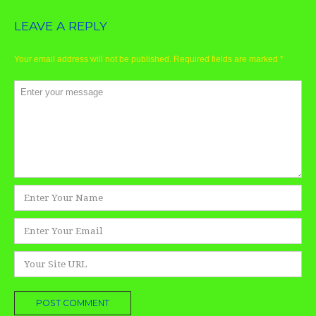
LEAVE A REPLY
Your email address will not be published.
Required fields are marked
*
Comment
*
Name
*
Email
*
Website