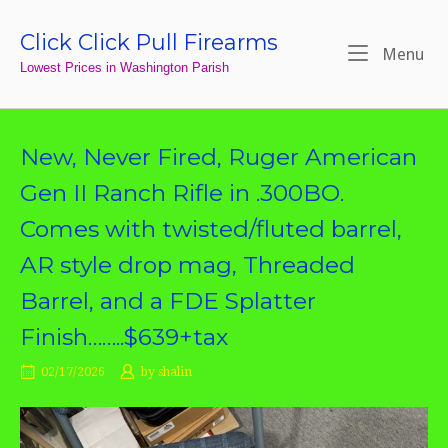
Skip
to
Click Click Pull Firearms
Home
Me
Menu
content
Lowest Prices in Washington Parish
New, Never Fired, Ruger American
Gen II Ranch Rifle in .300BO.
Comes with twisted/fluted barrel,
AR style drop mag, Threaded
Barrel, and a FDE Splatter
Finish……..$639+tax
02/17/2026
by
shalin