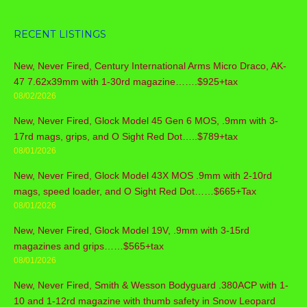
RECENT LISTINGS
New, Never Fired, Century International Arms Micro Draco, AK-
47 7.62x39mm with 1-30rd magazine…….$925+tax
08/02/2026
New, Never Fired, Glock Model 45 Gen 6 MOS, .9mm with 3-
17rd mags, grips, and O Sight Red Dot…..$789+tax
08/01/2026
New, Never Fired, Glock Model 43X MOS .9mm with 2-10rd
mags, speed loader, and O Sight Red Dot……$665+Tax
08/01/2026
New, Never Fired, Glock Model 19V, .9mm with 3-15rd
magazines and grips……$565+tax
08/01/2026
New, Never Fired, Smith & Wesson Bodyguard .380ACP with 1-
10 and 1-12rd magazine with thumb safety in Snow Leopard