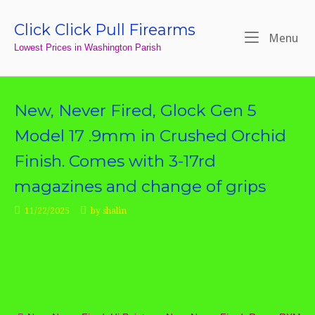
Skip
to
Click Click Pull Firearms
Home
Me
Menu
content
Lowest Prices in Washington Parish
New, Never Fired, Glock Gen 5
Model 17 .9mm in Crushed Orchid
Finish. Comes with 3-17rd
magazines and change of grips
11/22/2025
by
shalin