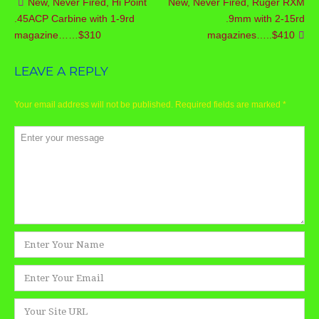
New, Never Fired, Hi Point
New, Never Fired, Ruger RXM
Post
.45ACP Carbine with 1-9rd
.9mm with 2-15rd
navigation
magazine……$310
magazines…..$410
LEAVE A REPLY
Your email address will not be published.
Required fields are marked
*
Comment
*
Name
*
Email
*
Website