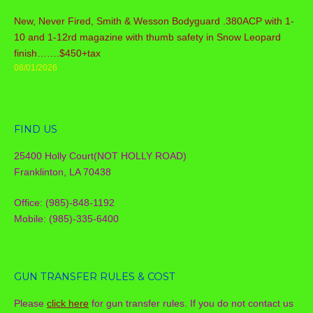
New, Never Fired, Smith & Wesson Bodyguard .380ACP with 1-
10 and 1-12rd magazine with thumb safety in Snow Leopard
finish…….$450+tax
08/01/2026
FIND US
25400 Holly Court(NOT HOLLY ROAD)
Franklinton, LA 70438
Office: (985)-848-1192
Mobile: (985)-335-6400
GUN TRANSFER RULES & COST
Please
click here
for gun transfer rules. If you do not contact us