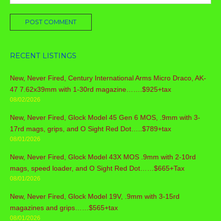
RECENT LISTINGS
New, Never Fired, Century International Arms Micro Draco, AK-
47 7.62x39mm with 1-30rd magazine…….$925+tax
08/02/2026
New, Never Fired, Glock Model 45 Gen 6 MOS, .9mm with 3-
17rd mags, grips, and O Sight Red Dot…..$789+tax
08/01/2026
New, Never Fired, Glock Model 43X MOS .9mm with 2-10rd
mags, speed loader, and O Sight Red Dot……$665+Tax
08/01/2026
New, Never Fired, Glock Model 19V, .9mm with 3-15rd
magazines and grips……$565+tax
08/01/2026