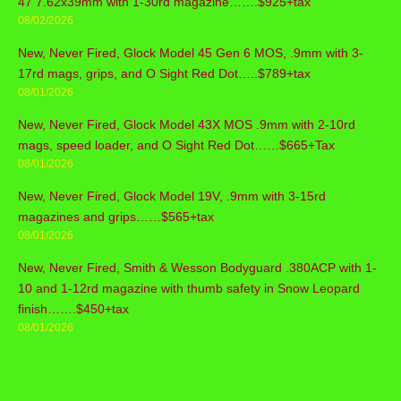
47 7.62x39mm with 1-30rd magazine…….$925+tax
08/02/2026
New, Never Fired, Glock Model 45 Gen 6 MOS, .9mm with 3-
17rd mags, grips, and O Sight Red Dot…..$789+tax
08/01/2026
New, Never Fired, Glock Model 43X MOS .9mm with 2-10rd
mags, speed loader, and O Sight Red Dot……$665+Tax
08/01/2026
New, Never Fired, Glock Model 19V, .9mm with 3-15rd
magazines and grips……$565+tax
08/01/2026
New, Never Fired, Smith & Wesson Bodyguard .380ACP with 1-
10 and 1-12rd magazine with thumb safety in Snow Leopard
finish…….$450+tax
08/01/2026