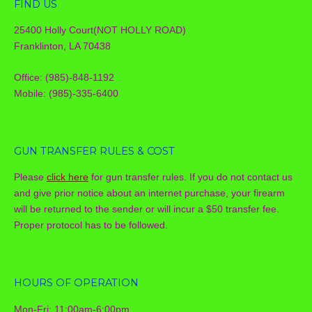
FIND US
25400 Holly Court(NOT HOLLY ROAD)
Franklinton, LA 70438
Office: (985)-848-1192
Mobile: (985)-335-6400
GUN TRANSFER RULES & COST
Please
click here
for gun transfer rules. If you do not contact us
and give prior notice about an internet purchase, your firearm
will be returned to the sender or will incur a $50 transfer fee.
Proper protocol has to be followed.
HOURS OF OPERATION
Mon-Fri: 11:00am-6:00pm