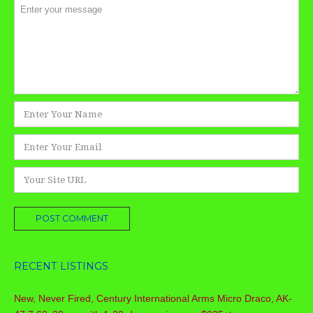
Comment
*
Name
*
Email
*
Website
RECENT LISTINGS
New, Never Fired, Century International Arms Micro Draco, AK-