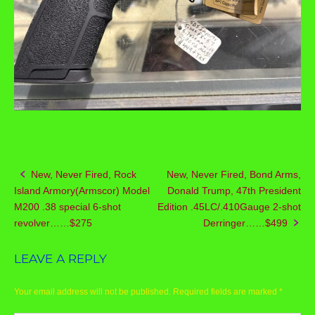
New, Never Fired, Rock
New, Never Fired, Bond Arms,
Post
Island Armory(Armscor) Model
Donald Trump, 47th President
navigation
M200 .38 special 6-shot
Edition .45LC/.410Gauge 2-shot
revolver……$275
Derringer……$499
LEAVE A REPLY
Your email address will not be published.
Required fields are marked
*