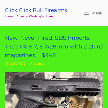
Skip
to
Click Click Pull Firearms
Home
Me
Menu
content
Lowest Prices in Washington Parish
New, Never Fired, SDS Imports
Tisas PX-5 7, 5.7x28mm with 2-20 rd
magazines……$449
12/02/2025
by
shalin